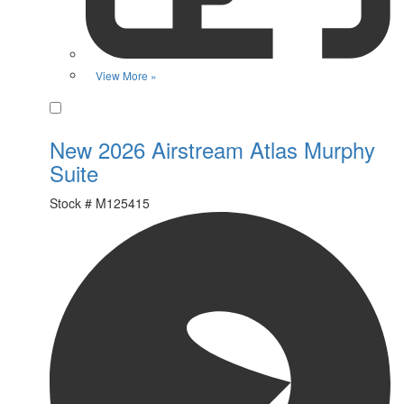
View More »
Favorite
New 2026 Airstream Atlas Murphy
Suite
Stock #
M125415