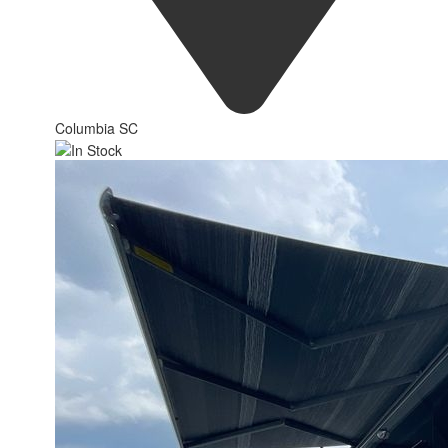
Columbia SC