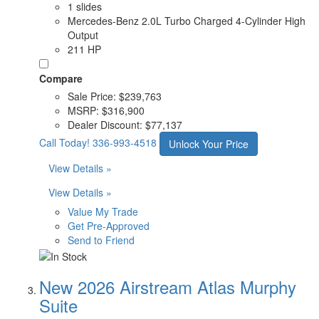
1 slides
Mercedes-Benz 2.0L Turbo Charged 4-Cylinder High
Output
211 HP
Compare
Sale Price:
$239,763
MSRP:
$316,900
Dealer Discount:
$77,137
Call Today!
336-993-4518
Unlock Your Price
View Details »
View Details »
Value My Trade
Get Pre-Approved
Send to Friend
New 2026 Airstream Atlas Murphy
Suite