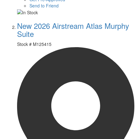
Send to Friend
New 2026 Airstream Atlas Murphy
Suite
Stock #
M125415