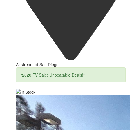
Airstream of San Diego
"2026 RV Sale: Unbeatable Deals!"