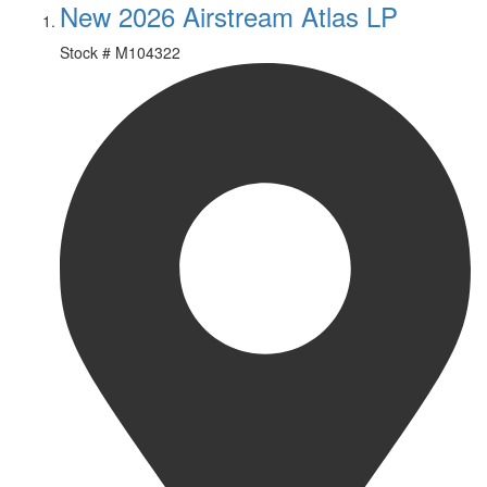
New 2026 Airstream Atlas LP
Stock #
M104322