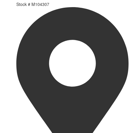
Stock #
M104307