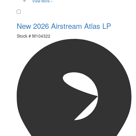
View More »
Favorite
New 2026 Airstream Atlas LP
Stock #
M104322