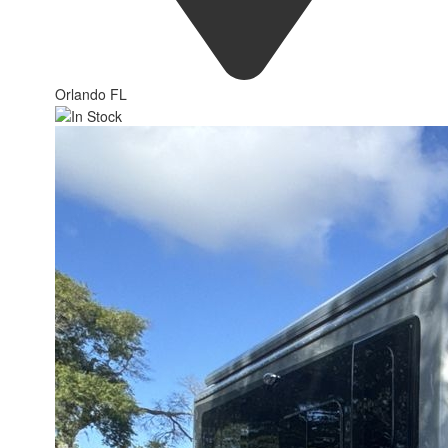
Orlando FL