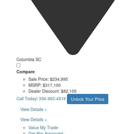
Columbia SC
Compare
Sale Price:
$234,995
MSRP:
$317,100
Dealer Discount:
$82,105
Call Today!
336-993-4518
Unlock Your Price
View Details »
View Details »
Value My Trade
Get Pre-Approved