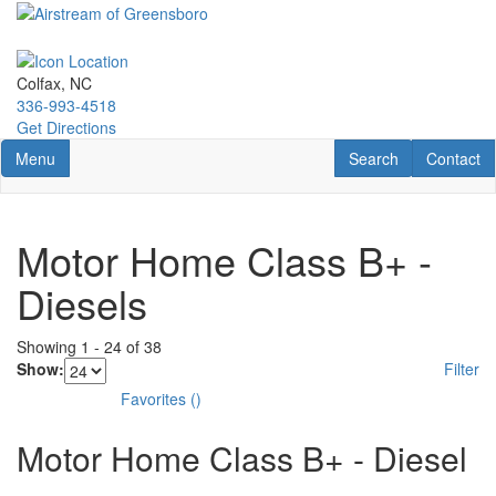
Skip
to
main
content
Colfax, NC
336-993-4518
Get Directions
Toggle navigation
RV Search
Contact U
Menu
Search
Contact
Motor Home Class B+ -
Diesels
Showing
1
-
24
of
38
Show:
Filter
Favorites
(
)
Motor Home Class B+ - Diesel