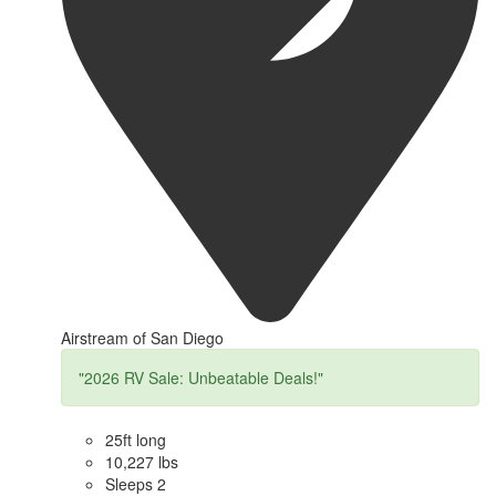
Airstream of San Diego
"2026 RV Sale: Unbeatable Deals!"
25ft long
10,227 lbs
Sleeps 2