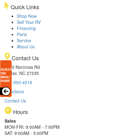
Quick Links
Shop Now
Sell Your RV
Financing
Parts
Service
About Us
Contact Us
8510 Norcross Rd
Colfax, NC 27235
336-993-4518
Directions
Contact Us
Hours
Sales
MON-FRI: 9:00AM - 7:00PM
SAT: 9:00AM - 5:00PM