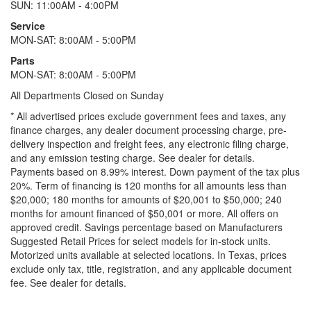
SUN: 11:00AM - 4:00PM
Service
MON-SAT: 8:00AM - 5:00PM
Parts
MON-SAT: 8:00AM - 5:00PM
All Departments Closed on Sunday
* All advertised prices exclude government fees and taxes, any
finance charges, any dealer document processing charge, pre-
delivery inspection and freight fees, any electronic filing charge,
and any emission testing charge. See dealer for details.
Payments based on 8.99% interest. Down payment of the tax plus
20%. Term of financing is 120 months for all amounts less than
$20,000; 180 months for amounts of $20,001 to $50,000; 240
months for amount financed of $50,001 or more. All offers on
approved credit. Savings percentage based on Manufacturers
Suggested Retail Prices for select models for in-stock units.
Motorized units available at selected locations.
In Texas, prices
exclude only tax, title, registration, and any applicable document
fee. See dealer for details.