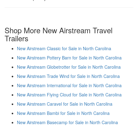
Shop More New Airstream Travel
Trailers
New Airstream Classic for Sale in North Carolina
New Airstream Pottery Barn for Sale in North Carolina
New Airstream Globetrotter for Sale in North Carolina
New Airstream Trade Wind for Sale in North Carolina
New Airstream International for Sale in North Carolina
New Airstream Flying Cloud for Sale in North Carolina
New Airstream Caravel for Sale in North Carolina
New Airstream Bambi for Sale in North Carolina
New Airstream Basecamp for Sale in North Carolina