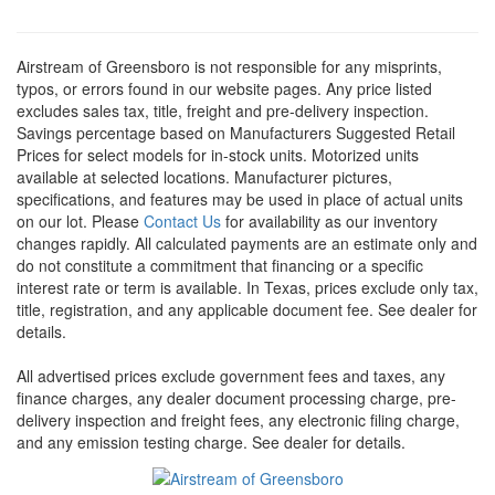
Airstream of Greensboro is not responsible for any misprints,
typos, or errors found in our website pages. Any price listed
excludes sales tax, title, freight and pre-delivery inspection.
Savings percentage based on Manufacturers Suggested Retail
Prices for select models for in-stock units. Motorized units
available at selected locations. Manufacturer pictures,
specifications, and features may be used in place of actual units
on our lot. Please
Contact Us
for availability as our inventory
changes rapidly. All calculated payments are an estimate only and
do not constitute a commitment that financing or a specific
interest rate or term is available.
In Texas, prices exclude only tax,
title, registration, and any applicable document fee. See dealer for
details.
All advertised prices exclude government fees and taxes, any
finance charges, any dealer document processing charge, pre-
delivery inspection and freight fees, any electronic filing charge,
and any emission testing charge. See dealer for details.