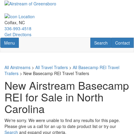
Skip
to
main
content
Colfax, NC
336-993-4518
Get Directions
Toggle navigation
RV Search
Contact U
Menu
Search
Contact
All Airstreams
>
All Travel Trailers
>
All Basecamp REI Travel
Trailers
> New Basecamp REI Travel Trailers
New Airstream Basecamp
REI for Sale in North
Carolina
We're sorry. We were unable to find any results for this page.
Please give us a call for an up to date product list or try our
Search
and expand your criteria.