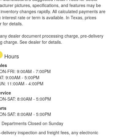
facturer pictures, specifications, and features may be
r inventory changes rapidly. All calculated payments are
interest rate or term is available.
In Texas, prices
 for details.
 any dealer document processing charge, pre-delivery
ng charge. See dealer for details.
Hours
ales
ON-FRI: 9:00AM - 7:00PM
AT: 9:00AM - 5:00PM
UN: 11:00AM - 4:00PM
ervice
ON-SAT: 8:00AM - 5:00PM
rts
ON-SAT: 8:00AM - 5:00PM
l Departments Closed on Sunday
elivery inspection and freight fees, any electronic