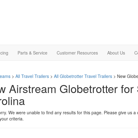
cing
Parts & Service
Customer Resources
About Us
C
treams
>
All Travel Trailers
>
All Globetrotter Travel Trailers
> New Globetr
 Airstream Globetrotter for 
olina
rry. We were unable to find any results for this page. Please give us a ca
our criteria.