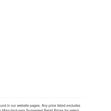
ound in our website pages. Any price listed excludes
on Manufacturers Suggested Retail Prices for select