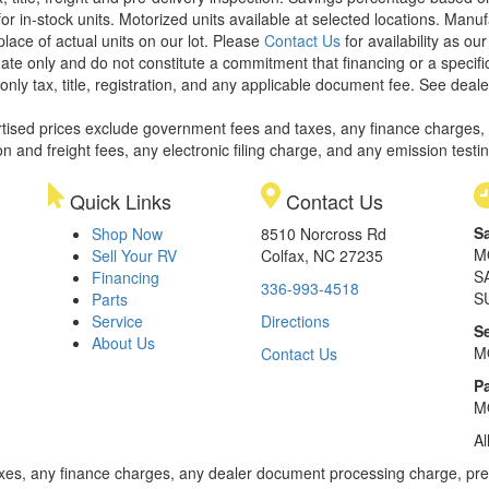
or in-stock units. Motorized units available at selected locations. Manu
place of actual units on our lot. Please
Contact Us
for availability as ou
ate only and do not constitute a commitment that financing or a specific 
only tax, title, registration, and any applicable document fee. See dealer
rtised prices exclude government fees and taxes, any finance charges,
on and freight fees, any electronic filing charge, and any emission testi
Quick Links
Contact Us
S
Shop Now
8510 Norcross Rd
M
Sell Your RV
Colfax, NC 27235
S
Financing
336-993-4518
S
Parts
Service
Directions
S
About Us
M
Contact Us
Pa
M
Al
xes, any finance charges, any dealer document processing charge, pre-d