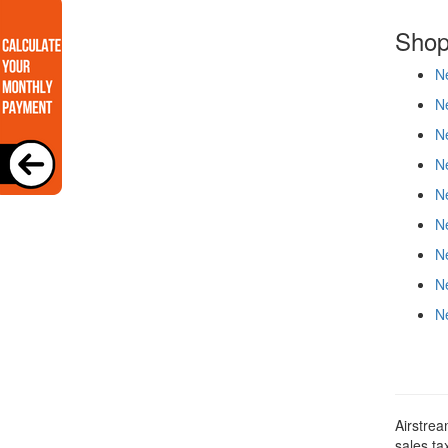
Shop
Ne
Ne
Ne
Ne
Ne
Ne
Ne
Ne
Ne
Airstrea
sales ta