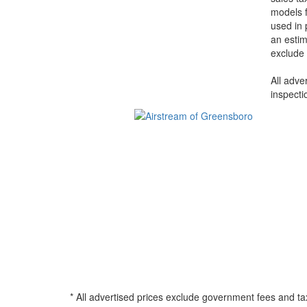
models f
used in 
an estim
exclude 
All adve
inspecti
* All advertised prices exclude government fees and ta