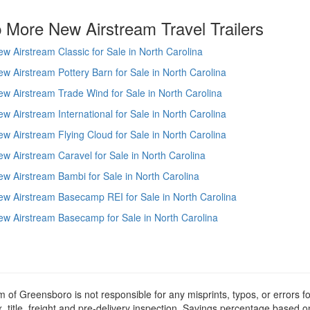
 More New Airstream Travel Trailers
w Airstream Classic for Sale in North Carolina
w Airstream Pottery Barn for Sale in North Carolina
w Airstream Trade Wind for Sale in North Carolina
w Airstream International for Sale in North Carolina
w Airstream Flying Cloud for Sale in North Carolina
w Airstream Caravel for Sale in North Carolina
w Airstream Bambi for Sale in North Carolina
w Airstream Basecamp REI for Sale in North Carolina
w Airstream Basecamp for Sale in North Carolina
m of Greensboro is not responsible for any misprints, typos, or errors f
x, title, freight and pre-delivery inspection. Savings percentage based 