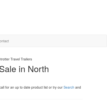
ontact
otter Travel Trailers
Sale in North
ll for an up to date product list or try our
Search
and