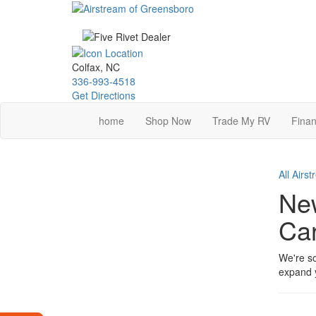
Skip
to
main
content
Colfax, NC
336-993-4518
Get Directions
home
Shop Now
Trade My RV
Finan
All Airs
New
Car
We're so
expand y