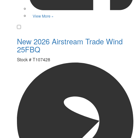
View More »
Favorite
New 2026 Airstream Trade Wind
25FBQ
Stock #
T107428