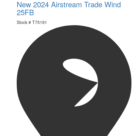
New 2024 Airstream Trade Wind
25FB
Stock #
T75191