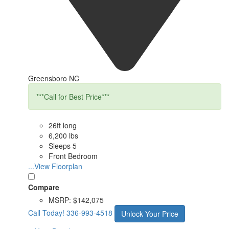
Greensboro NC
***Call for Best Price***
26ft long
6,200 lbs
Sleeps 5
Front Bedroom
...View Floorplan
Compare
MSRP:
$142,075
Call Today!
336-993-4518
Unlock Your Price