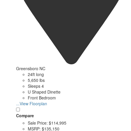
Greensboro NC
24ft long
5,650 lbs
Sleeps 4
U Shaped Dinette
Front Bedroom
...View Floorplan
Compare
Sale Price:
$114,995
MSRP:
$135,150