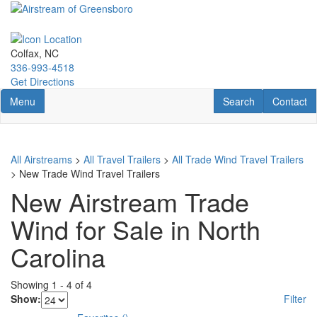
Skip
to
main
content
Colfax, NC
336-993-4518
Get Directions
Toggle navigation
RV Search
Contact U
Menu
Search
Contact
All Airstreams
>
All Travel Trailers
>
All Trade Wind Travel Trailers
> New Trade Wind Travel Trailers
New Airstream Trade
Wind for Sale in North
Carolina
Showing
1
-
4
of
4
Show:
Filter