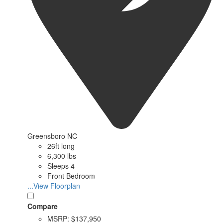
Greensboro NC
26ft long
6,300 lbs
Sleeps 4
Front Bedroom
...View Floorplan
Compare
MSRP:
$137,950