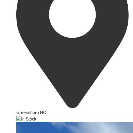
Greensboro NC