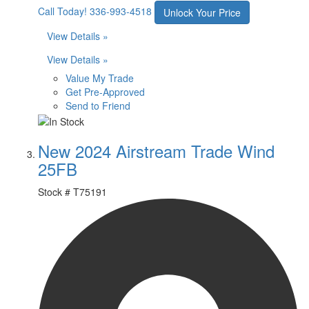
Call Today!
336-993-4518
Unlock Your Price
View Details »
View Details »
Value My Trade
Get Pre-Approved
Send to Friend
New 2024 Airstream Trade Wind
25FB
Stock #
T75191