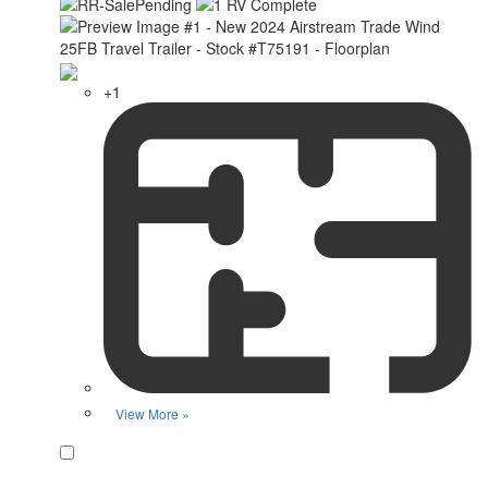
+1
View More »
Favorite