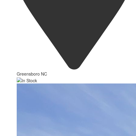
Greensboro NC