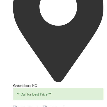
Greensboro NC
***Call for Best Price***