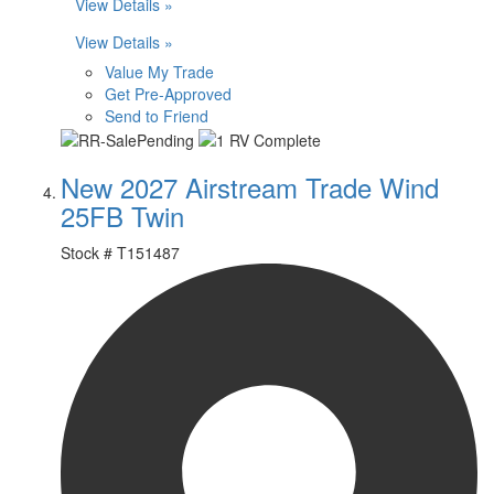
View Details »
View Details »
Value My Trade
Get Pre-Approved
Send to Friend
New 2027 Airstream Trade Wind
25FB Twin
Stock #
T151487