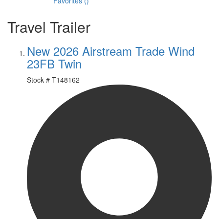
Favorites
(
)
Travel Trailer
New 2026 Airstream Trade Wind
23FB Twin
Stock #
T148162