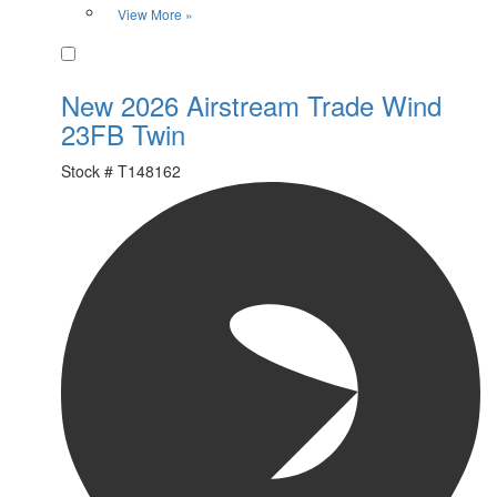
View More »
Favorite
New 2026 Airstream Trade Wind
23FB Twin
Stock #
T148162