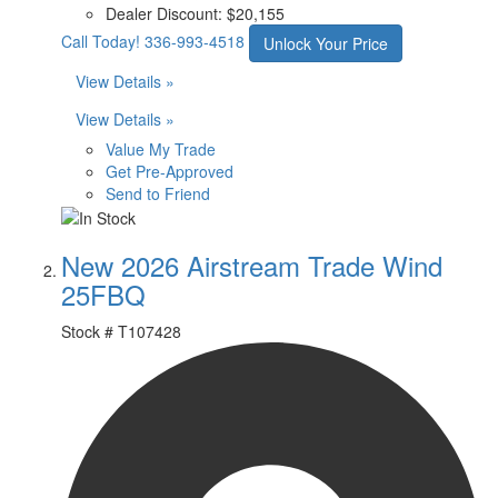
Dealer Discount:
$20,155
Call Today!
336-993-4518
Unlock Your Price
View Details »
View Details »
Value My Trade
Get Pre-Approved
Send to Friend
New 2026 Airstream Trade Wind
25FBQ
Stock #
T107428