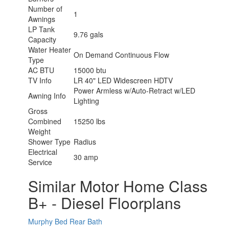
Number of
1
Awnings
LP Tank
9.76 gals
Capacity
Water Heater
On Demand Continuous Flow
Type
AC BTU
15000 btu
TV Info
LR 40" LED Widescreen HDTV
Power Armless w/Auto-Retract w/LED
Awning Info
Lighting
Gross
Combined
15250 lbs
Weight
Shower Type
Radius
Electrical
30 amp
Service
Similar Motor Home Class
B+ - Diesel Floorplans
Murphy Bed
Rear Bath