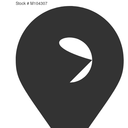
Stock #
M104307