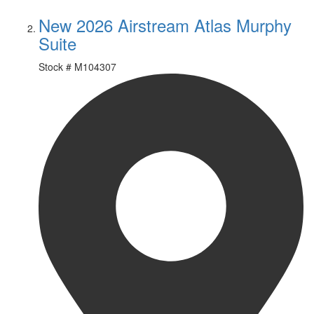
New 2026 Airstream Atlas Murphy
Suite
Stock #
M104307