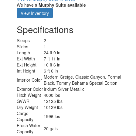
We have
9 Murphy Suite available
View Inventory
Specifications
Sleeps
2
Slides
1
Length
24 ft 9 in
Ext Width
7 ft 11 in
Ext Height
10 ft 6 in
Int Height
6 ft 6 in
Modern Greige, Classic Canyon, Formal
Interior Color
Black, Tommy Bahama Special Edition
Exterior Color
Iridium Silver Metallic
Hitch Weight
4000 lbs
GVWR
12125 lbs
Dry Weight
10129 lbs
Cargo
1996 lbs
Capacity
Fresh Water
20 gals
Capacity