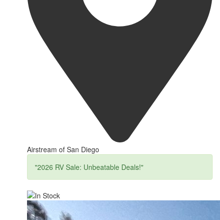
Airstream of San Diego
"2026 RV Sale: Unbeatable Deals!"