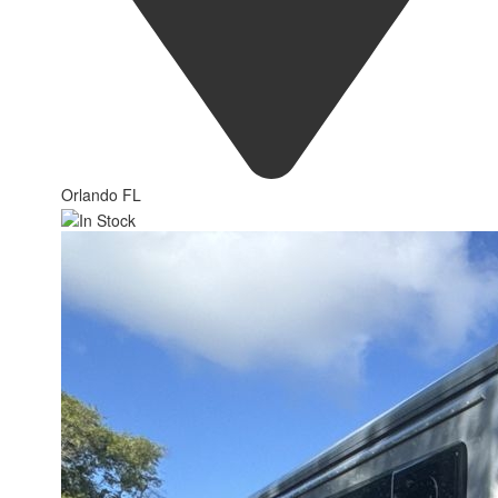
Orlando FL