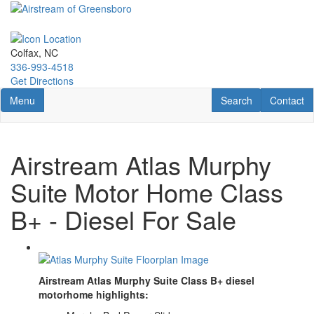
Skip
to
main
content
Colfax, NC
336-993-4518
Get Directions
Toggle navigation
RV Search
Contact U
Menu
Search
Contact
Airstream Atlas Murphy
Suite Motor Home Class
B+ - Diesel For Sale
Airstream Atlas Murphy Suite Class B+ diesel
motorhome highlights: