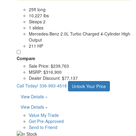
25ft long
10,227 lbs
Sleeps 2
1 slides
Mercedes-Benz 2.0L Turbo Charged 4-Cylinder High
Output
211 HP
Compare
Sale Price:
$239,763
MSRP:
$316,900
Dealer Discount:
$77,137
Call Today!
336-993-4518
Unlock Your Price
View Details »
View Details »
Value My Trade
Get Pre-Approved
Send to Friend