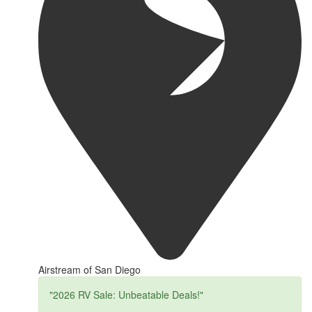
Airstream of San Diego
"2026 RV Sale: Unbeatable Deals!"