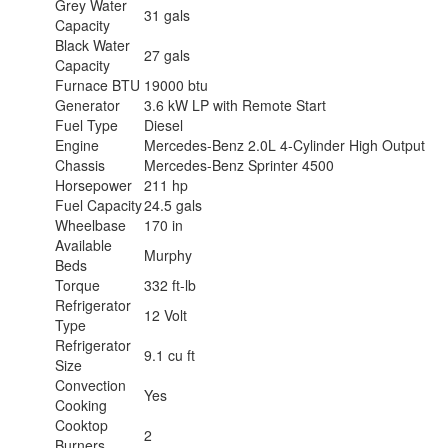
Grey Water
31 gals
Capacity
Black Water
27 gals
Capacity
Furnace BTU
19000 btu
Generator
3.6 kW LP with Remote Start
Fuel Type
Diesel
Engine
Mercedes-Benz 2.0L 4-Cylinder High Output
Chassis
Mercedes-Benz Sprinter 4500
Horsepower
211 hp
Fuel Capacity
24.5 gals
Wheelbase
170 in
Available
Murphy
Beds
Torque
332 ft-lb
Refrigerator
12 Volt
Type
Refrigerator
9.1 cu ft
Size
Convection
Yes
Cooking
Cooktop
2
Burners