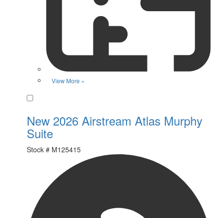
View More »
Favorite
New 2026 Airstream Atlas Murphy
Suite
Stock #
M125415