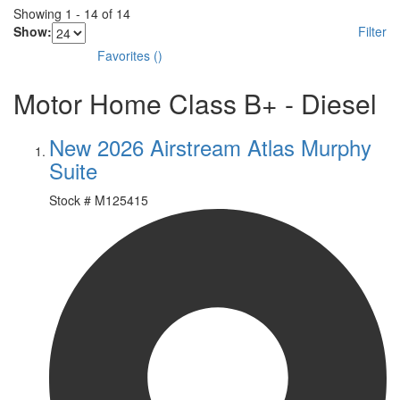
Showing
1
-
14
of
14
Show:
Filter
Favorites
(
)
Motor Home Class B+ - Diesel
New 2026 Airstream Atlas Murphy
Suite
Stock #
M125415