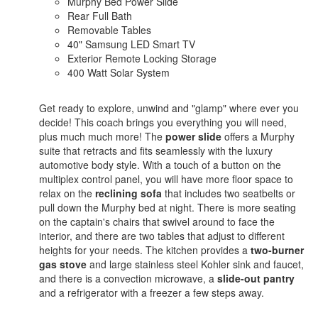
Murphy Bed Power Slide
Rear Full Bath
Removable Tables
40" Samsung LED Smart TV
Exterior Remote Locking Storage
400 Watt Solar System
Get ready to explore, unwind and "glamp" where ever you
decide! This coach brings you everything you will need,
plus much much more! The
power slide
offers a Murphy
suite that retracts and fits seamlessly with the luxury
automotive body style. With a touch of a button on the
multiplex control panel, you will have more floor space to
relax on the
reclining
sofa
that includes two seatbelts or
pull down the Murphy bed at night. There is more seating
on the captain's chairs that swivel around to face the
interior, and there are two tables that adjust to different
heights for your needs. The kitchen provides a
two-burner
gas stove
and large stainless steel Kohler sink and faucet,
and there is a convection microwave, a
slide-out pantry
and a refrigerator with a freezer a few steps away.