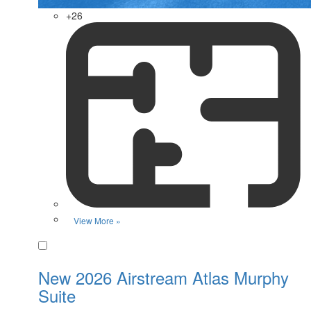
+26
View More »
Favorite
New 2026 Airstream Atlas Murphy
Suite