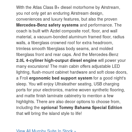
With the Atlas Class B+ diesel motorhome by Airstream,
you not only get an enduring Airstream design,
conveniences and luxury features, but also the proven
Mercedes-Benz safety systems
and performance. The
coach is built with Azdel composite roof, floor, and wall
material, a vacuum-bonded aluminum framed floor, radius
walls, a fiberglass crowned roof for extra headroom,
trimless smooth fiberglass body seams, and molded
fiberglass front and rear caps. And the Mercedes-Benz
2.0L 4-cyliner high-output diesel engine
will power your
many excursions! The main cabin offers adjustable LED
lighting, flush-mount cabinet hardware and soft close doors,
a Froli
ergonomic bed support system
for a good night's
sleep. You will enjoy Ultraleather seating, USB charging
ports for your electronics, marine woven synthetic flooring,
and matte finish laminate cabinetry to mention a few
highlights. There are also decor options to choose from,
including the
optional Tommy Bahama Special Edition
that will bring the island style to life!
View All Murphy Suite In Stock »