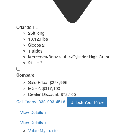
Orlando FL
25ft long
10,129 lbs
Sleeps 2
1 slides
Mercedes-Benz 2.0L 4-Cylinder High Output
211 HP
Compare
Sale Price:
$244,995
MSRP:
$317,100
Dealer Discount:
$72,105
Call Today!
336-993-4518
Unlock Your Price
View Details »
View Details »
Value My Trade